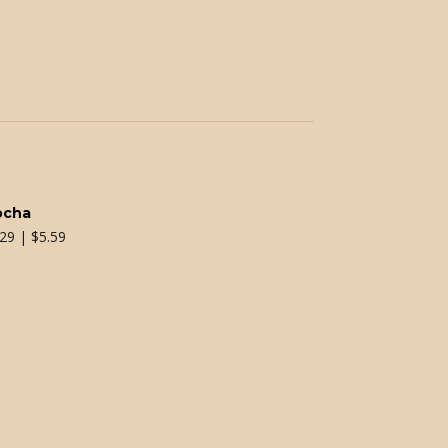
ocha
.29 | $5.59