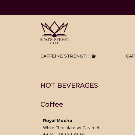
CAFFEINE STRENGTH:
CAF
HOT BEVERAGES
Coffee
Royal Mocha
White Chocolate w/ Caramel
$
4.49 | $5.19 | $5.59