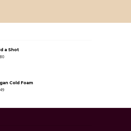
d a Shot
.80
gan Cold Foam
.49