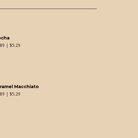
ocha
.89 | $5.29
ramel Macchiato
.89 | $5.29