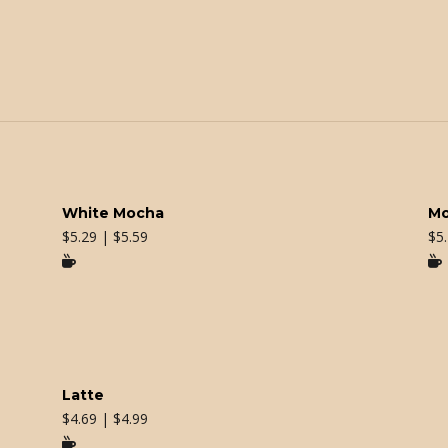
White Mocha
M
$
5.29 | $5.59
$
5


Latte
$
4.69 | $4.99
