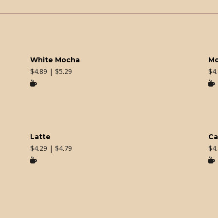
White Mocha
M
$
4.89 | $5.29
$
4


Latte
Ca
$
4.29 | $4.79
$
4

