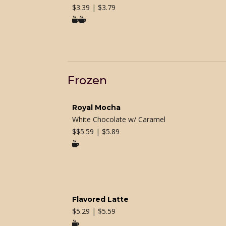
$
3.39 | $3.79

Frozen
Royal Mocha
White Chocolate w/ Caramel
$
$5.59 | $5.89

Flavored Latte
$
5.29 | $5.59
