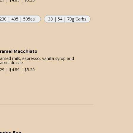
230 | 405 | 505
cal
38 | 54 | 70
g Carbs
ramel Macchiato
eamed milk, espresso, vanilla syrup and
amel drizzle
.29 | $4.89 | $5.29
ndon Fog