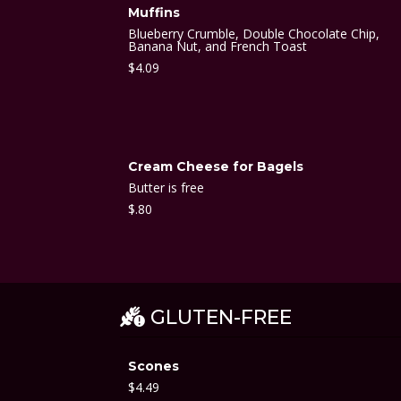
Muffins
Blueberry Crumble, Double Chocolate Chip,
Banana Nut, and French Toast
$
4.09
Cream Cheese for Bagels
Butter is free
$
.80
GLUTEN-FREE
Scones
$
4.49