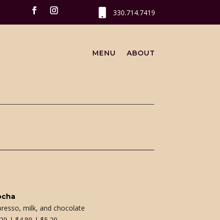

330.714.7419
MENU
ABOUT
ocha
presso, milk, and chocolate
.29 | $4.89 | $5.29