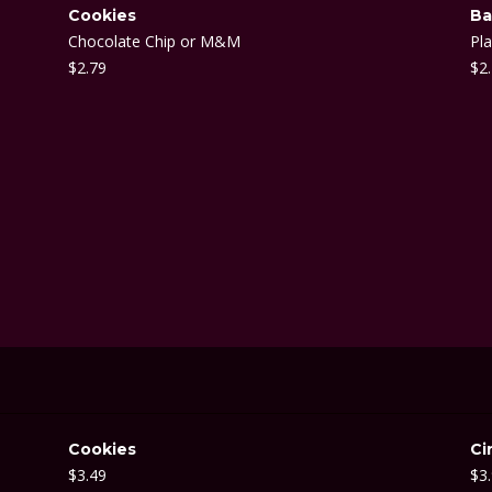
Cookies
Ba
Chocolate Chip or M&M
Pla
$
2.79
$
2
Cookies
Ci
$
3.49
$
3