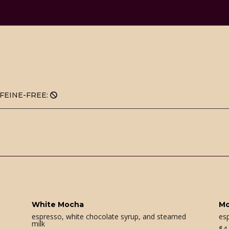
FEINE-FREE:
White Mocha
M
espresso, white chocolate syrup, and steamed
es
milk
$
4