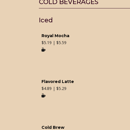
COLD BEVERAGES
Iced
Royal Mocha
$
5.19 | $5.59

Flavored Latte
$
4.89 | $5.29

Cold Brew