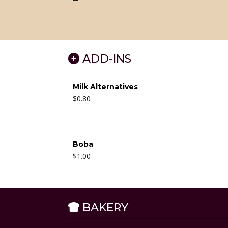
ADD-INS
Milk Alternatives
$
0.80
Boba
$
1.00
BAKERY