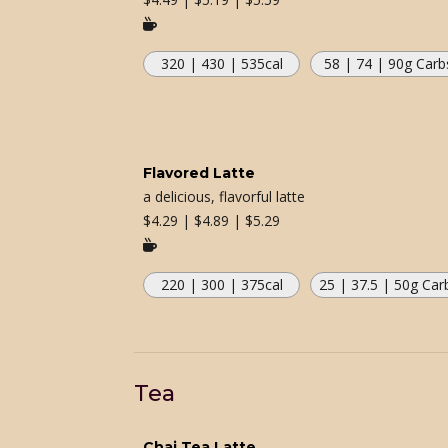

320 | 430 | 535
cal
58 | 74 | 90
g Carb
Flavored Latte
a delicious, flavorful latte
$
4.29 | $4.89 | $5.29

220 | 300 | 375
cal
25 | 37.5 | 50
g Car
Tea
Chai Tea Latte