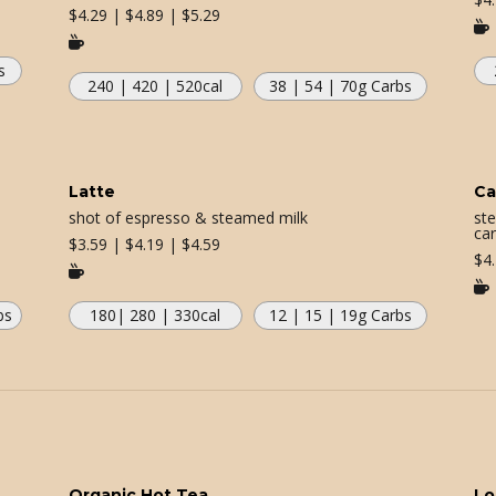
$
4.29 | $4.89 | $5.29


s
240 | 420 | 520
cal
38 | 54 | 70
g Carbs
Latte
Ca
shot of espresso & steamed milk
st
car
$
3.59 | $4.19 | $4.59
$
4


bs
180| 280 | 330
cal
12 | 15 | 19
g Carbs
Organic Hot Tea
Lo