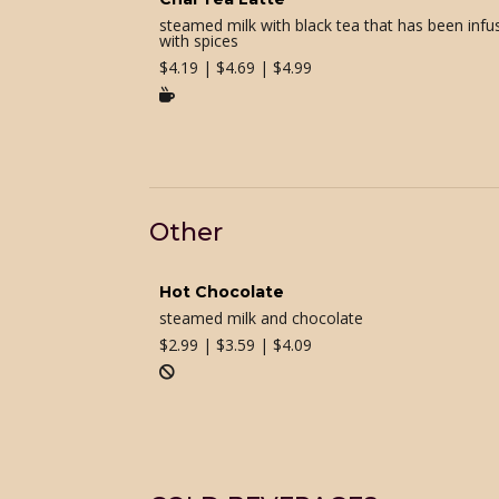
steamed milk with black tea that has been infu
with spices
$
4.19 | $4.69 | $4.99

Other
Hot Chocolate
steamed milk and chocolate
$
2.99 | $3.59 | $4.09
