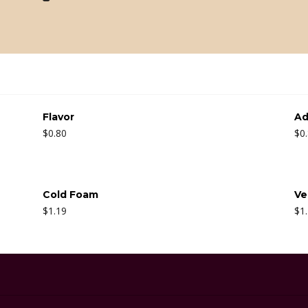
Flavor
Ad
$
0.80
$
0
Cold Foam
Ve
$
1.19
$
1