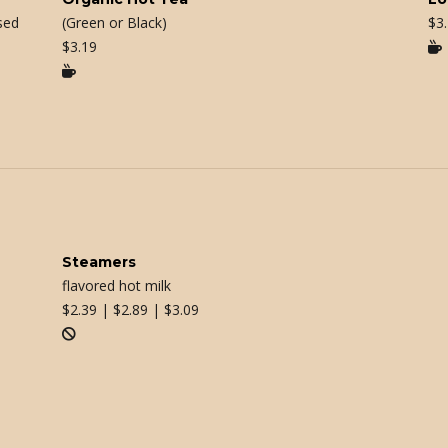
sed
(Green or Black)
$
3
$
3.19


Steamers
flavored hot milk
$
2.39 | $2.89 | $3.09
