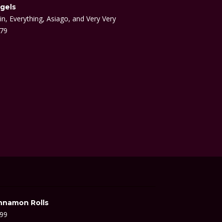
gels
in, Everything, Asiago, and Very Very
.79
nnamon Rolls
.99